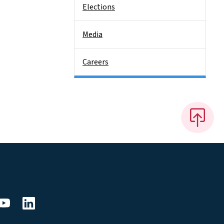
Elections
Media
Careers