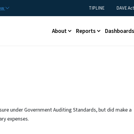
Skip to main content
Utility Menu
now
TIPLINE
DAVE Ac
Main menu
About
Reports
Dashboard
osure under Government Auditing Standards, but did make a
ary expenses.