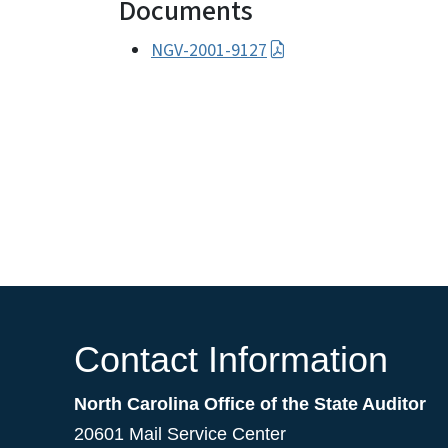
Documents
NGV-2001-9127
Contact Information
North Carolina Office of the State Auditor
20601 Mail Service Center