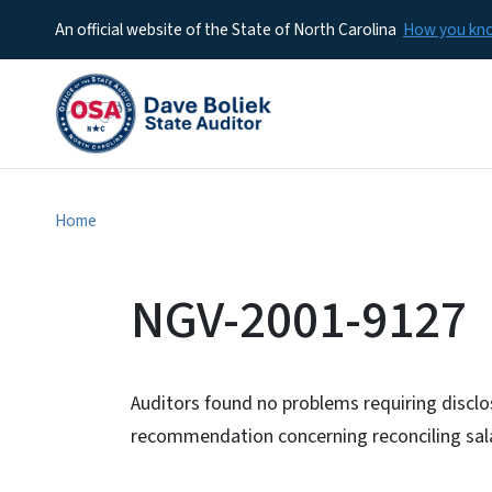
An official website of the State of North Carolina
How you k
Home
NGV-2001-9127
Auditors found no problems requiring discl
recommendation concerning reconciling sal