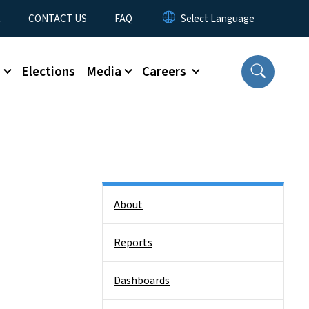
t
CONTACT US
FAQ
s
Elections
Media
Careers
Side Nav
About
Reports
Dashboards