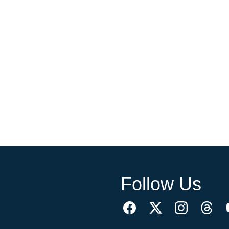
Follow Us