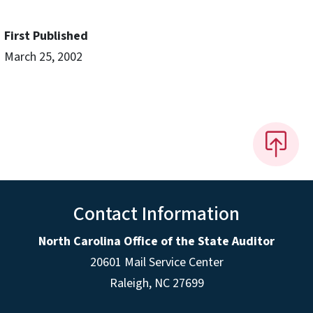
First Published
March 25, 2002
Contact Information
North Carolina Office of the State Auditor
20601 Mail Service Center
Raleigh, NC 27699