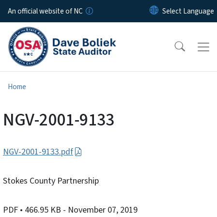
Skip to main content
An official website of NC
Home
NGV-2001-9133
NGV-2001-9133.pdf
Stokes County Partnership
PDF
• 466.95 KB
- November 07, 2019