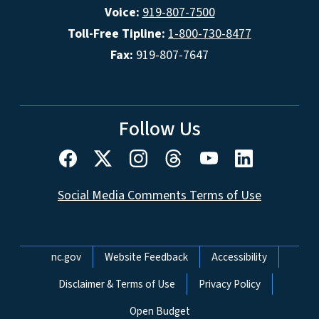
Voice:
919-807-7500
Toll-Free Tipline:
1-800-730-8477
Fax:
919-807-7647
Follow Us
Social Media Comments Terms of Use
Network Menu
nc.gov
Website Feedback
Accessibility
Disclaimer & Terms of Use
Privacy Policy
Open Budget