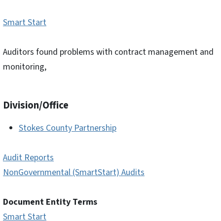
Smart Start
Auditors found problems with contract management and
monitoring,
Division/Office
Stokes County Partnership
Audit Reports
NonGovernmental (SmartStart) Audits
Document Entity Terms
Smart Start