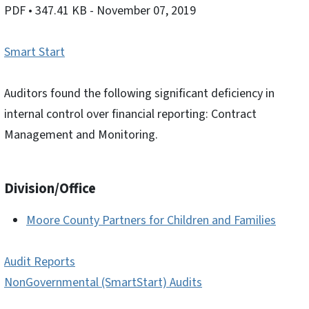
PDF
• 347.41 KB
- November 07, 2019
Smart Start
Auditors found the following significant deficiency in
internal control over financial reporting: Contract
Management and Monitoring.
Division/Office
Moore County Partners for Children and Families
Audit Reports
NonGovernmental (SmartStart) Audits