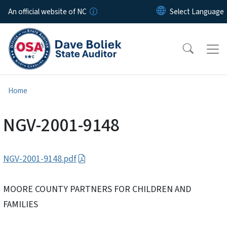
Skip to main content
An official website of NC
Home
NGV-2001-9148
NGV-2001-9148.pdf
MOORE COUNTY PARTNERS FOR CHILDREN AND
FAMILIES