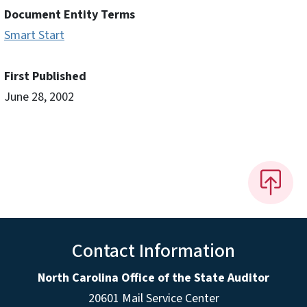
Document Entity Terms
Smart Start
First Published
June 28, 2002
Contact Information
North Carolina Office of the State Auditor
20601 Mail Service Center