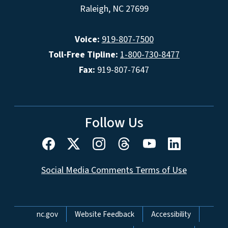
Raleigh, NC 27699
Voice:
919-807-7500
Toll-Free Tipline:
1-800-730-8477
Fax:
919-807-7647
Follow Us
Social Media Comments Terms of Use
Network Menu
nc.gov
Website Feedback
Accessibility