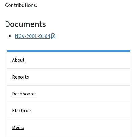
Contributions.
Documents
NGV-2001-9164
Side Nav
About
Reports
Dashboards
Elections
Media