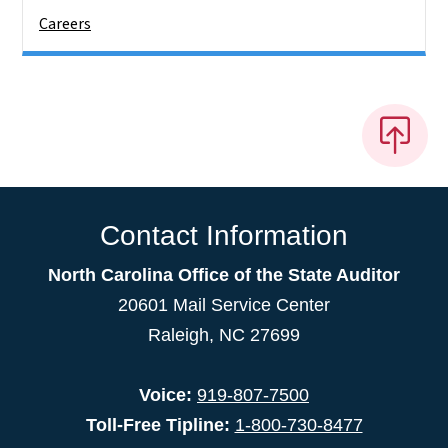
Careers
Contact Information
North Carolina Office of the State Auditor
20601 Mail Service Center
Raleigh, NC 27699
Voice:
919-807-7500
Toll-Free Tipline:
1-800-730-8477