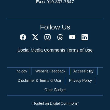
Fax:
919-807-7647
Follow Us
Social Media Comments Terms of Use
Network Menu
nc.gov
Website Feedback
Accessibility
Disclaimer & Terms of Use
Privacy Policy
Open Budget
Hosted on Digital Commons