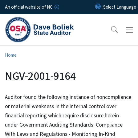
Skip to main content
An official website of NC
Home
NGV-2001-9164
Auditor found the following instance of noncompliance
or material weakness in the internal control over
financial reporting which require disclosure herein
under Government Auditing Standards: Compliance
With Laws and Regulations - Monitoring In-Kind