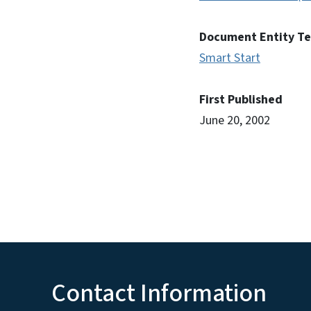
Document Entity T
Smart Start
First Published
June 20, 2002
Contact Information