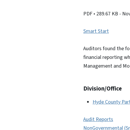
PDF
• 289.67 KB
- No
Smart Start
Auditors found the fo
financial reporting w
Management and Mon
Division/Office
Hyde County Par
Audit Reports
NonGovernmental (Sm