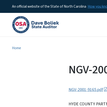
An official website of the State of North Carolina
How you k
Home
NGV-20
NGV-2001-9165.pdf
HYDE COUNTY PART