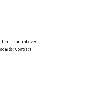
nternal control over
andards: Contract