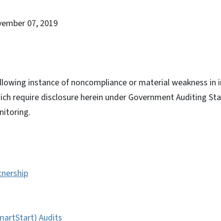
vember 07, 2019
llowing instance of noncompliance or material weakness in i
hich require disclosure herein under Government Auditing St
itoring.
tnership
artStart) Audits