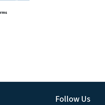
erms
Follow Us