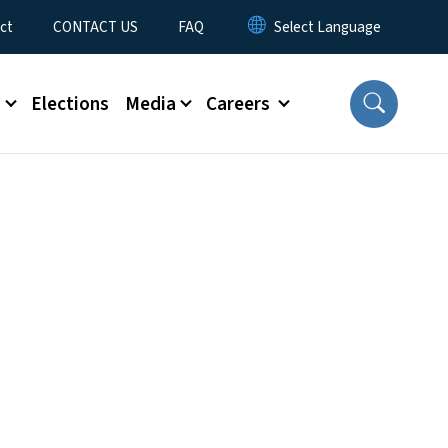
ct
CONTACT US
FAQ
s
Elections
Media
Careers