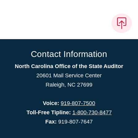
Contact Information
North Carolina Office of the State Auditor
20601 Mail Service Center
Raleigh, NC 27699
Voice:
919-807-7500
Toll-Free Tipline:
1-800-730-8477
Fax:
919-807-7647