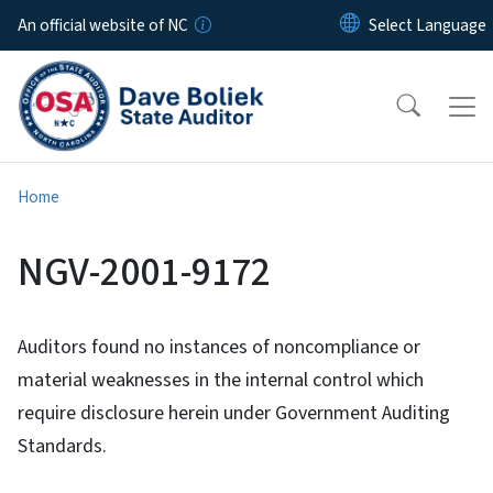
Skip to main content
An official website of NC
Home
NGV-2001-9172
Auditors found no instances of noncompliance or
material weaknesses in the internal control which
require disclosure herein under Government Auditing
Standards.