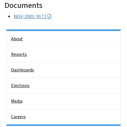
Documents
NGV-2001-9172
Side Nav
About
Reports
Dashboards
Elections
Media
Careers