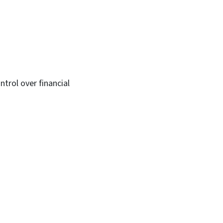
trol over financial