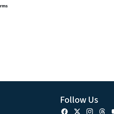
erms
Follow Us