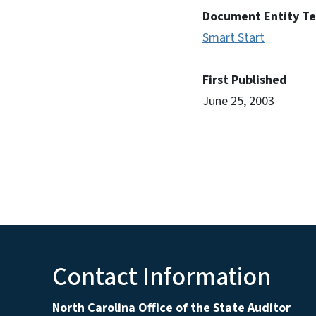
Document Entity T
Smart Start
First Published
June 25, 2003
Contact Information
North Carolina Office of the State Auditor