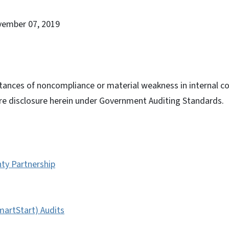
vember 07, 2019
tances of noncompliance or material weakness in internal con
ire disclosure herein under Government Auditing Standards.
ty Partnership
artStart) Audits