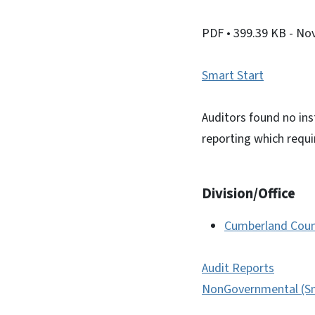
PDF
• 399.39 KB
- No
Smart Start
Auditors found no ins
reporting which requ
Division/Office
Cumberland Coun
Audit Reports
NonGovernmental (Sm