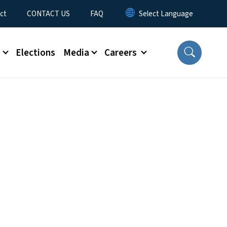
ct
CONTACT US
FAQ
s
Elections
Media
Careers