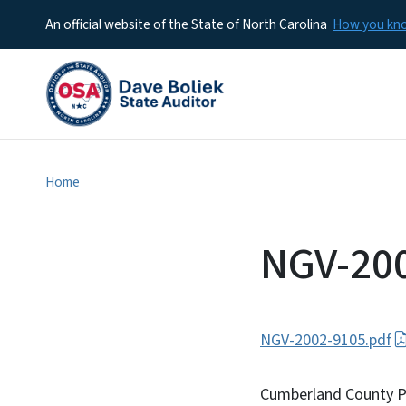
An official website of the State of North Carolina
How you k
Home
NGV-20
NGV-2002-9105.pdf
Cumberland County Par