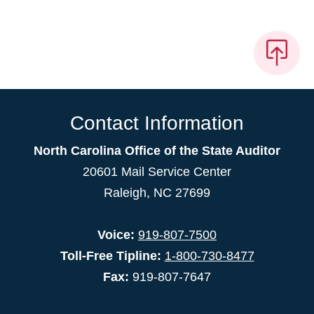
Contact Information
North Carolina Office of the State Auditor
20601 Mail Service Center
Raleigh, NC 27699
Voice:
919-807-7500
Toll-Free Tipline:
1-800-730-8477
Fax:
919-807-7647