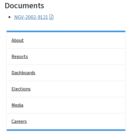
Documents
NGV-2002-9121
Side Nav
About
Reports
Dashboards
Elections
Media
Careers