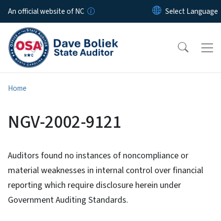
Skip to main content
An official website of NC
Home
NGV-2002-9121
Auditors found no instances of noncompliance or
material weaknesses in internal control over financial
reporting which require disclosure herein under
Government Auditing Standards.