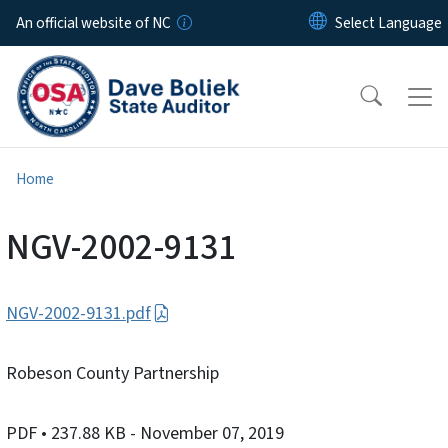
Skip to main content
An official website of NC
Home
NGV-2002-9131
NGV-2002-9131.pdf
Robeson County Partnership
PDF
• 237.88 KB
- November 07, 2019