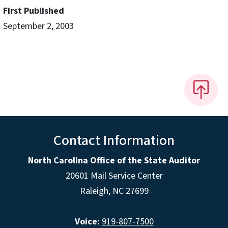
First Published
September 2, 2003
Contact Information
North Carolina Office of the State Auditor
20601 Mail Service Center
Raleigh, NC 27699
Voice:
919-807-7500