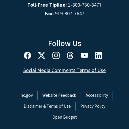
Toll-Free Tipline:
1-800-730-8477
Fax:
919-807-7647
Follow Us
Social Media Comments Terms of Use
Network Menu
nc.gov
Website Feedback
Accessibility
Disclaimer & Terms of Use
Privacy Policy
Open Budget