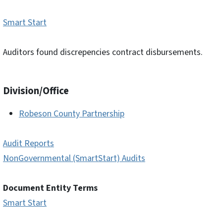
Smart Start
Auditors found discrepencies contract disbursements.
Division/Office
Robeson County Partnership
Audit Reports
NonGovernmental (SmartStart) Audits
Document Entity Terms
Smart Start