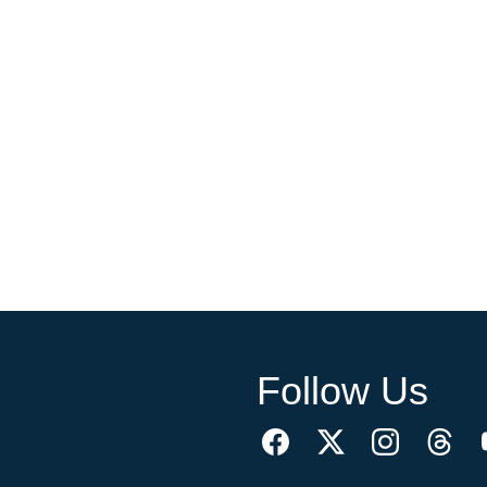
Follow Us