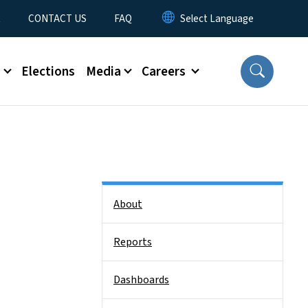
t
CONTACT US
FAQ
s
Elections
Media
Careers
Side Nav
About
Reports
Dashboards