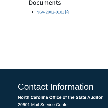
Documents
NGV-2002-9181
Contact Information
North Carolina Office of the State Auditor
20601 Mail Service Center