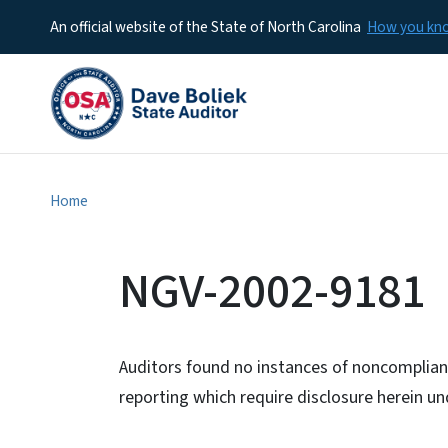
An official website of the State of North Carolina
How you k
Home
NGV-2002-9181
Auditors found no instances of noncomplianc
reporting which require disclosure herein 