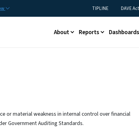
Skip to main content
Utility Menu
now
TIPLINE
DAVE Ac
Main menu
About
Reports
Dashboard
e or material weakness in internal control over financial
under Government Auditing Standards.