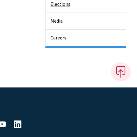
Elections
Media
Careers