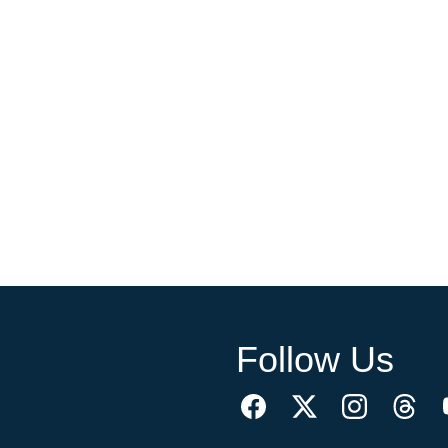
Follow Us