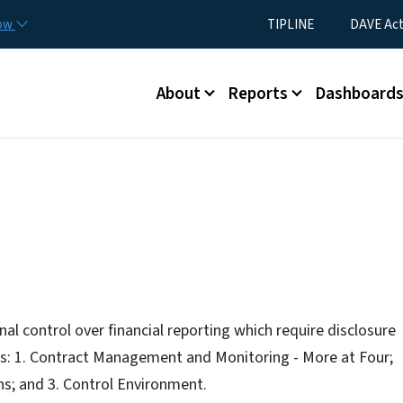
Skip to main content
Utility Menu
now
TIPLINE
DAVE Ac
Main menu
About
Reports
Dashboard
al control over financial reporting which require disclosure
s: 1. Contract Management and Monitoring - More at Four;
ns; and 3. Control Environment.