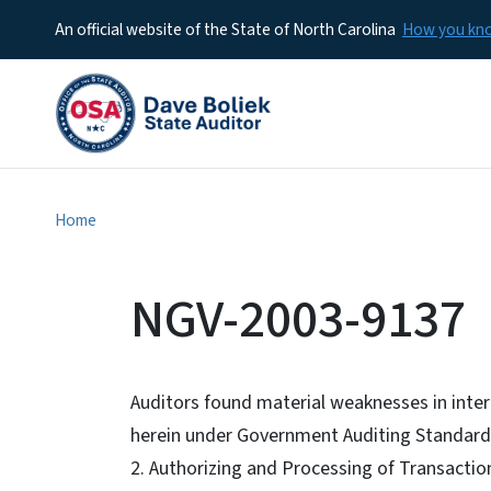
An official website of the State of North Carolina
How you k
Home
NGV-2003-9137
Auditors found material weaknesses in intern
herein under Government Auditing Standard
2. Authorizing and Processing of Transactio