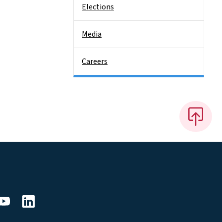
Elections
Media
Careers