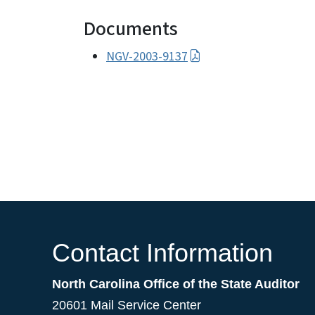
Documents
NGV-2003-9137
Contact Information
North Carolina Office of the State Auditor
20601 Mail Service Center