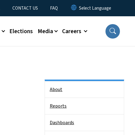
t
CONTACT US
FAQ
s
Elections
Media
Careers
Side Nav
About
Reports
Dashboards