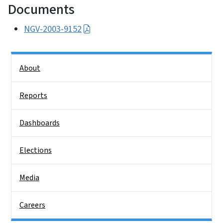
Documents
NGV-2003-9152
Side Nav
About
Reports
Dashboards
Elections
Media
Careers