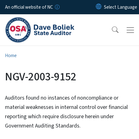
Skip to main content
An official website of NC
Home
NGV-2003-9152
Auditors found no instances of noncompliance or
material weaknesses in internal control over financial
reporting which require disclosure herein under
Government Auditing Standards.