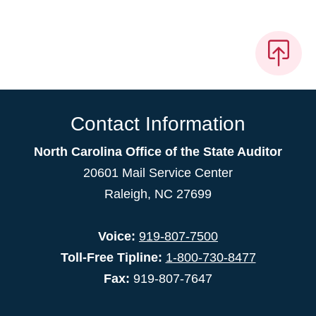
Contact Information
North Carolina Office of the State Auditor
20601 Mail Service Center
Raleigh, NC 27699
Voice:
919-807-7500
Toll-Free Tipline:
1-800-730-8477
Fax:
919-807-7647