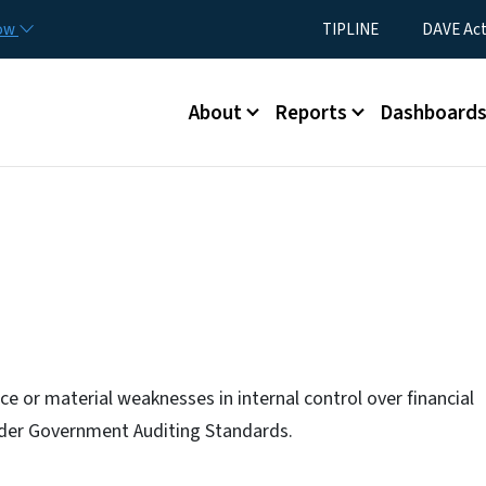
Skip to main content
Utility Menu
now
TIPLINE
DAVE Ac
Main menu
About
Reports
Dashboard
e or material weaknesses in internal control over financial
under Government Auditing Standards.