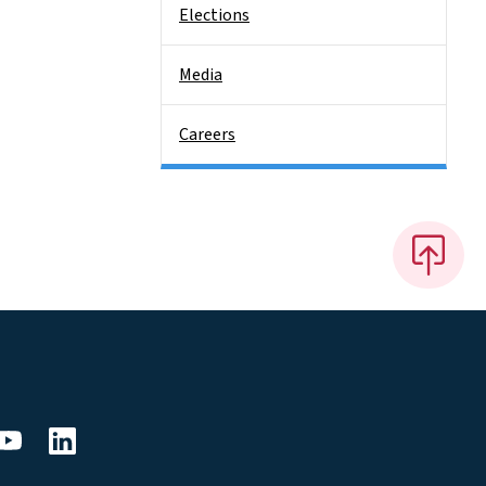
Elections
Media
Careers