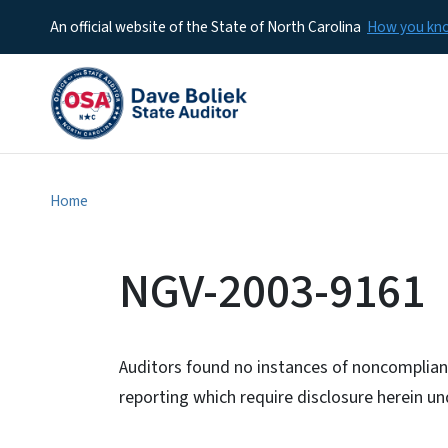
An official website of the State of North Carolina
How you k
Home
NGV-2003-9161
Auditors found no instances of noncomplianc
reporting which require disclosure herein 