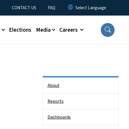
t
CONTACT US
FAQ
s
Elections
Media
Careers
Side Nav
About
Reports
Dashboards