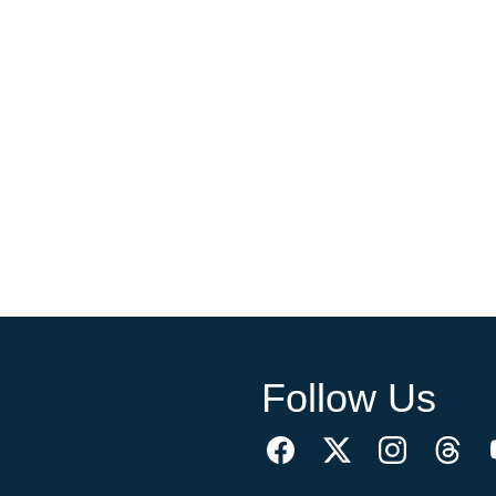
Follow Us