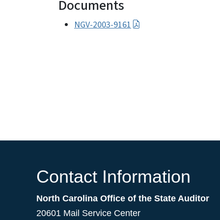
Documents
NGV-2003-9161
Contact Information
North Carolina Office of the State Auditor
20601 Mail Service Center