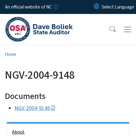
Skip to main content
An official website of NC
Home
NGV-2004-9148
Documents
NGV-2004-9148
Side Nav
About