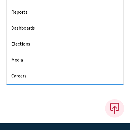
Reports
Dashboards
Elections
Media
Careers