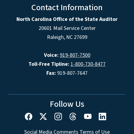
Contact Information
North Carolina Office of the State Auditor
20601 Mail Service Center
Raleigh, NC 27699
Voice:
919-807-7500
Toll-Free Tipline:
1-800-730-8477
Fax:
919-807-7647
Follow Us
Social Media Comments Terms of Use