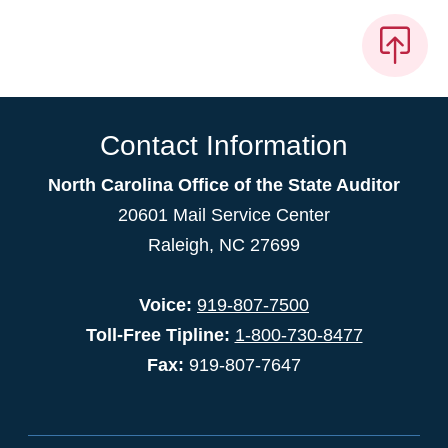
Contact Information
North Carolina Office of the State Auditor
20601 Mail Service Center
Raleigh, NC 27699
Voice:
919-807-7500
Toll-Free Tipline:
1-800-730-8477
Fax:
919-807-7647