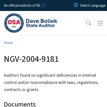
Skip to main content
An official website of NC
Home
NGV-2004-9181
Auditors found no significant deficiencies in internal
control and/or noncompliance with laws, regulations,
contracts or grants.
Documents