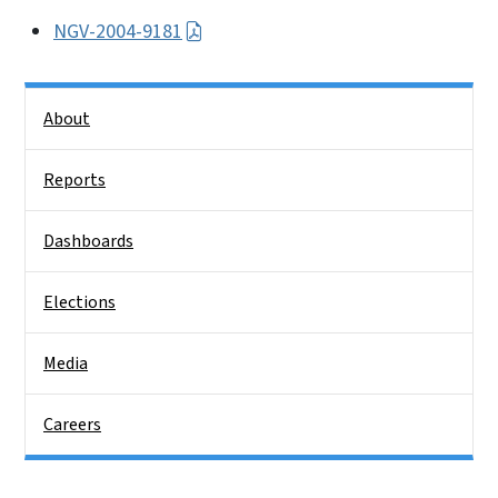
NGV-2004-9181
Side Nav
About
Reports
Dashboards
Elections
Media
Careers