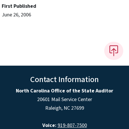
First Published
June 26, 2006
Contact Information
North Carolina Office of the State Auditor
20601 Mail Service Center
Raleigh, NC 27699
Voice:
919-807-7500