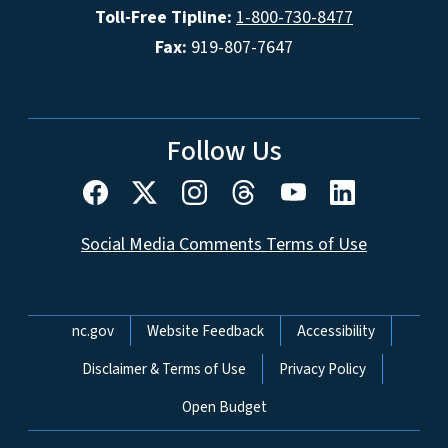
Toll-Free Tipline:
1-800-730-8477
Fax:
919-807-7647
Follow Us
Social Media Comments Terms of Use
Network Menu
nc.gov
Website Feedback
Accessibility
Disclaimer & Terms of Use
Privacy Policy
Open Budget