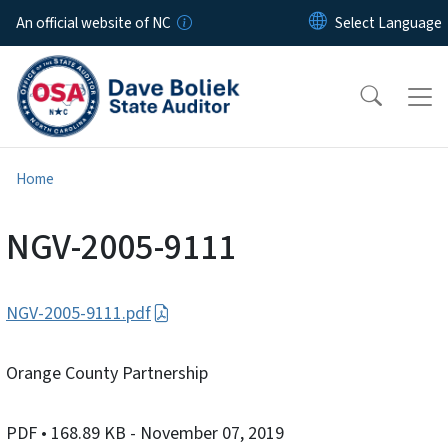
Skip to main content
An official website of NC
Home
NGV-2005-9111
NGV-2005-9111.pdf
Orange County Partnership
PDF
• 168.89 KB
- November 07, 2019