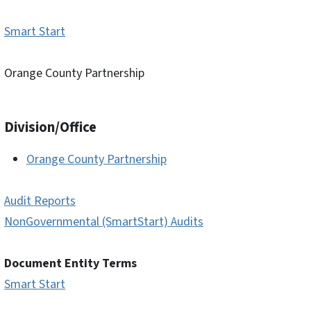
Smart Start
Orange County Partnership
Division/Office
Orange County Partnership
Audit Reports
NonGovernmental (SmartStart) Audits
Document Entity Terms
Smart Start