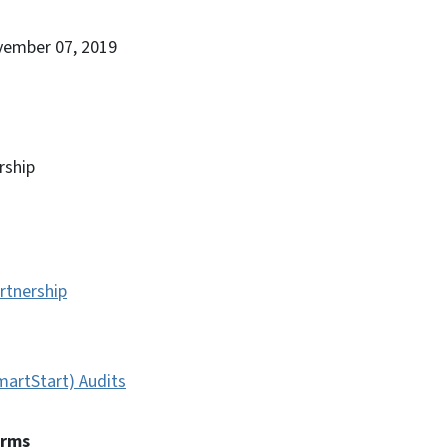
vember 07, 2019
rship
rtnership
artStart) Audits
erms