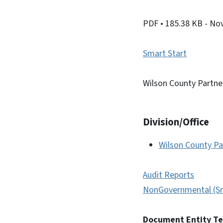
PDF
• 185.38 KB
- No
Smart Start
Wilson County Partne
Division/Office
Wilson County Pa
Audit Reports
NonGovernmental (Sm
Document Entity T