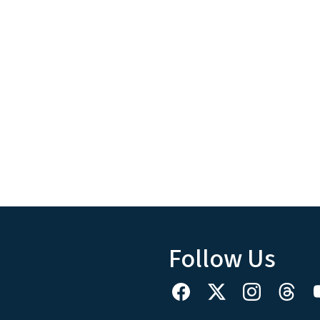
Follow Us