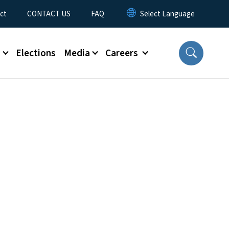
ct
CONTACT US
FAQ
s
Elections
Media
Careers