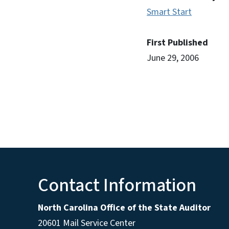
Smart Start
First Published
June 29, 2006
Contact Information
North Carolina Office of the State Auditor
20601 Mail Service Center