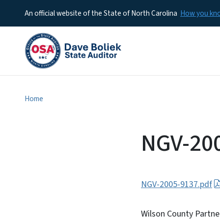
An official website of the State of North Carolina
How you k
Home
NGV-20
NGV-2005-9137.pdf
Wilson County Partne