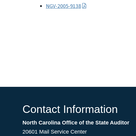
NGV-2005-9138
Contact Information
North Carolina Office of the State Auditor
20601 Mail Service Center