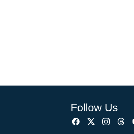
Follow Us