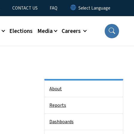
t
CONTACT US
FAQ
s
Elections
Media
Careers
Side Nav
About
Reports
Dashboards