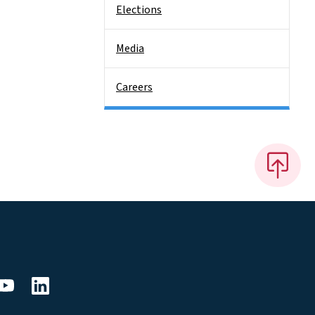
Elections
Media
Careers