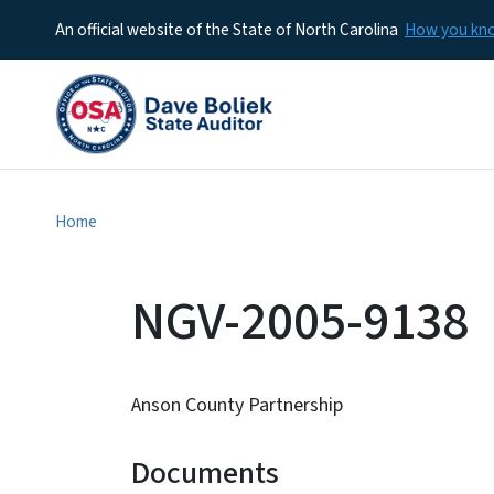
An official website of the State of North Carolina
How you k
Home
NGV-2005-9138
Anson County Partnership
Documents