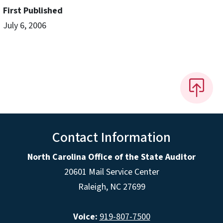
First Published
July 6, 2006
Contact Information
North Carolina Office of the State Auditor
20601 Mail Service Center
Raleigh, NC 27699
Voice:
919-807-7500