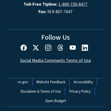
Toll-Free Tipline:
1-800-730-8477
Fax:
919-807-7647
Follow Us
Social Media Comments Terms of Use
Network Menu
nc.gov
Website Feedback
Accessibility
Disclaimer & Terms of Use
Privacy Policy
Open Budget