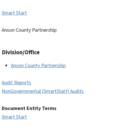
Smart Start
Anson County Partnership
Division/Office
Anson County Partnership
Audit Reports
NonGovernmental (SmartStart) Audits
Document Entity Terms
Smart Start