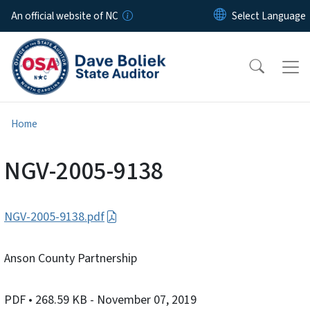
Skip to main content
An official website of NC
Home
NGV-2005-9138
NGV-2005-9138.pdf
Anson County Partnership
PDF
• 268.59 KB
- November 07, 2019