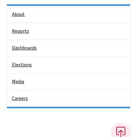
Side Nav
About
Reports
Dashboards
Elections
Media
Careers