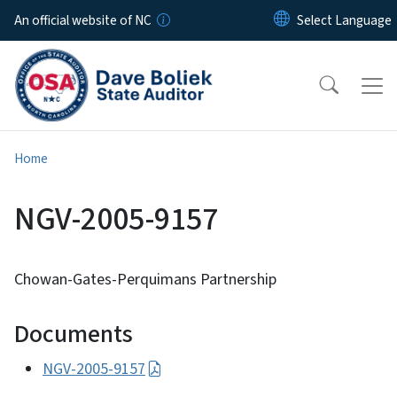
Skip to main content
An official website of NC
Home
NGV-2005-9157
Chowan-Gates-Perquimans Partnership
Documents
NGV-2005-9157