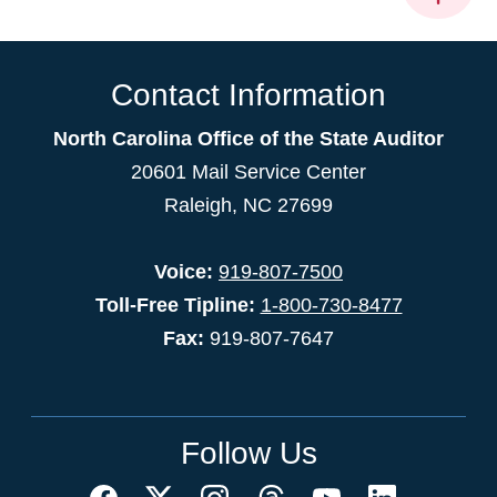
Contact Information
North Carolina Office of the State Auditor
20601 Mail Service Center
Raleigh, NC 27699
Voice:
919-807-7500
Toll-Free Tipline:
1-800-730-8477
Fax:
919-807-7647
Follow Us