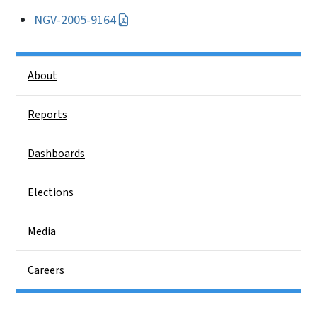
NGV-2005-9164
Side Nav
About
Reports
Dashboards
Elections
Media
Careers