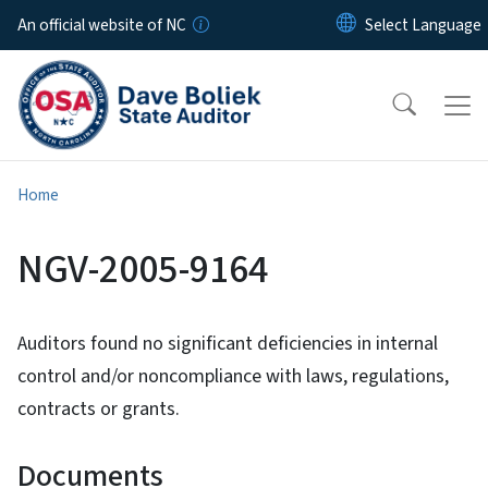
Skip to main content
An official website of NC
Home
NGV-2005-9164
Auditors found no significant deficiencies in internal
control and/or noncompliance with laws, regulations,
contracts or grants.
Documents