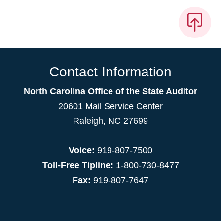
Contact Information
North Carolina Office of the State Auditor
20601 Mail Service Center
Raleigh, NC 27699
Voice:
919-807-7500
Toll-Free Tipline:
1-800-730-8477
Fax:
919-807-7647