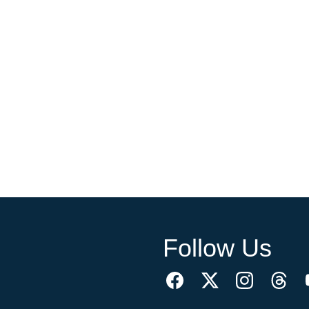
Follow Us