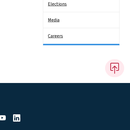
Elections
Media
Careers