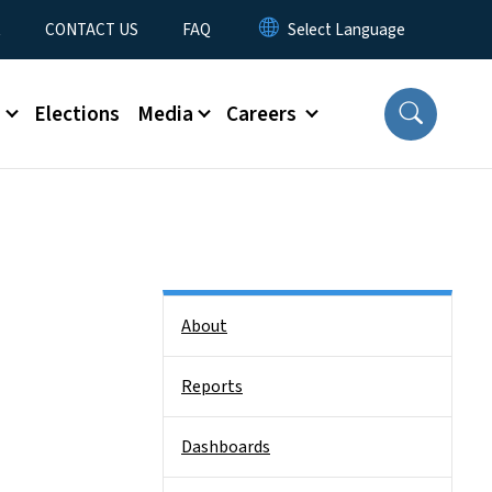
t
CONTACT US
FAQ
s
Elections
Media
Careers
Side Nav
About
Reports
Dashboards