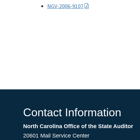
NGV-2006-9107
Contact Information
North Carolina Office of the State Auditor
20601 Mail Service Center