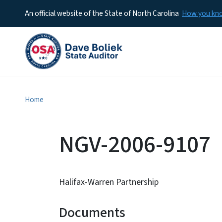
An official website of the State of North Carolina
How you k
Home
NGV-2006-9107
Halifax-Warren Partnership
Documents