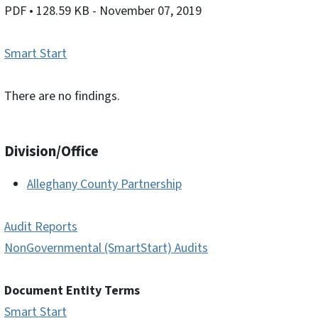
PDF
• 128.59 KB
- November 07, 2019
Smart Start
There are no findings.
Division/Office
Alleghany County Partnership
Audit Reports
NonGovernmental (SmartStart) Audits
Document Entity Terms
Smart Start