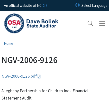
Skip to main content
An official website of NC
Home
NGV-2006-9126
NGV-2006-9126.pdf
Alleghany Partnership for Children Inc - Financial
Statement Audit