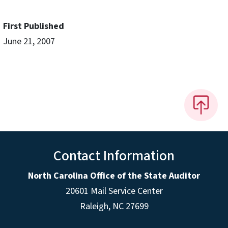
First Published
June 21, 2007
Contact Information
North Carolina Office of the State Auditor
20601 Mail Service Center
Raleigh, NC 27699