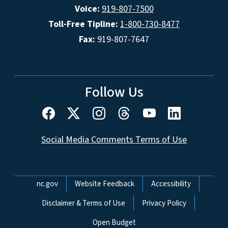
Voice:
919-807-7500
Toll-Free Tipline:
1-800-730-8477
Fax:
919-807-7647
Follow Us
Social Media Comments Terms of Use
Network Menu
nc.gov
Website Feedback
Accessibility
Disclaimer & Terms of Use
Privacy Policy
Open Budget