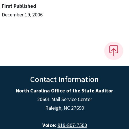
First Published
December 19, 2006
Contact Information
North Carolina Office of the State Auditor
20601 Mail Service Center
Raleigh, NC 27699
Voice:
919-807-7500