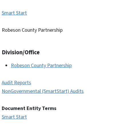
Smart Start
Robeson County Partnership
Division/Office
Robeson County Partnership
Audit Reports
NonGovernmental (SmartStart) Audits
Document Entity Terms
Smart Start