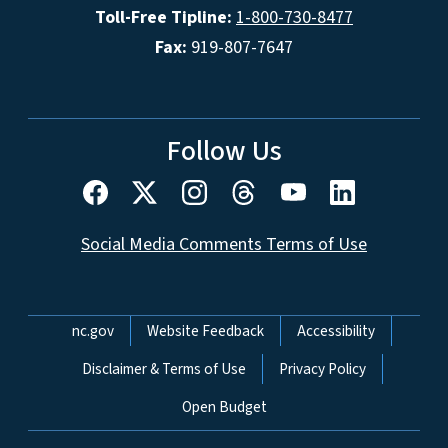
Toll-Free Tipline:
1-800-730-8477
Fax:
919-807-7647
Follow Us
Social Media Comments Terms of Use
Network Menu
nc.gov
Website Feedback
Accessibility
Disclaimer & Terms of Use
Privacy Policy
Open Budget