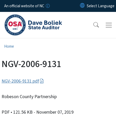
Skip to main content
An official website of NC
Home
NGV-2006-9131
NGV-2006-9131.pdf
Robeson County Partnership
PDF
• 121.56 KB
- November 07, 2019