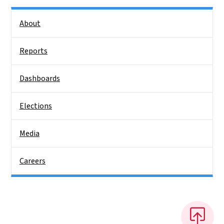
Side Nav
About
Reports
Dashboards
Elections
Media
Careers