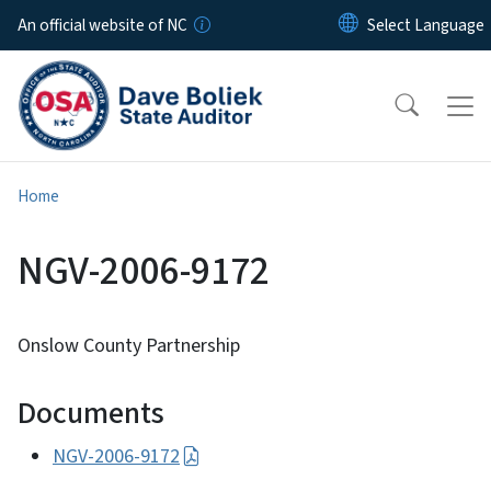
Skip to main content
An official website of NC
Home
NGV-2006-9172
Onslow County Partnership
Documents
NGV-2006-9172