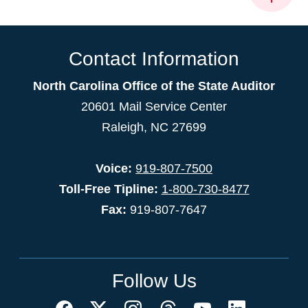
Contact Information
North Carolina Office of the State Auditor
20601 Mail Service Center
Raleigh, NC 27699
Voice:
919-807-7500
Toll-Free Tipline:
1-800-730-8477
Fax:
919-807-7647
Follow Us