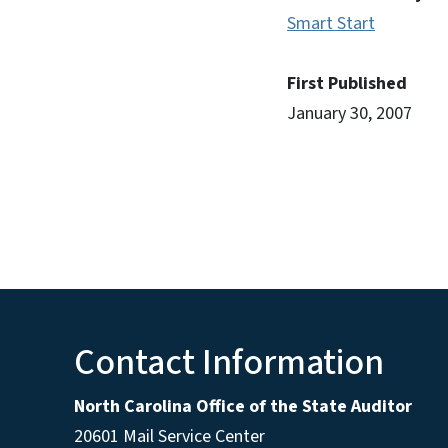
Smart Start
First Published
January 30, 2007
Contact Information
North Carolina Office of the State Auditor
20601 Mail Service Center