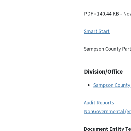
PDF
• 140.44 KB
- No
Smart Start
Sampson County Part
Division/Office
Sampson County 
Audit Reports
NonGovernmental (Sm
Document Entity T