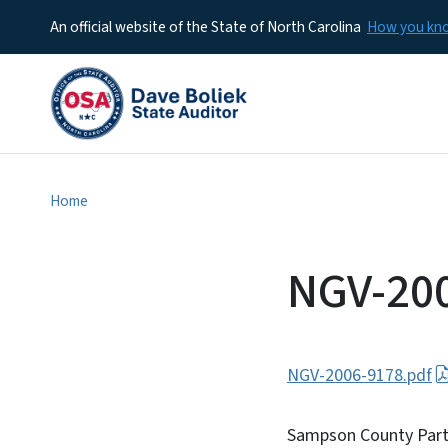
An official website of the State of North Carolina
How you k
Home
NGV-20
NGV-2006-9178.pdf
Sampson County Part