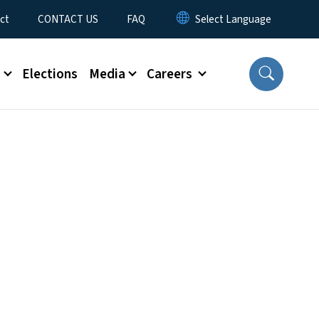
ct
CONTACT US
FAQ
s
Elections
Media
Careers