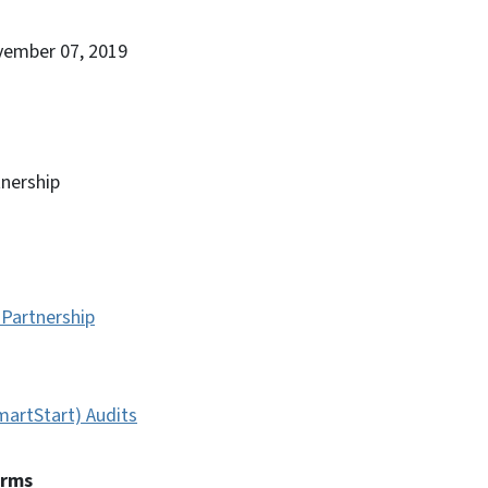
vember 07, 2019
nership
Partnership
artStart) Audits
erms