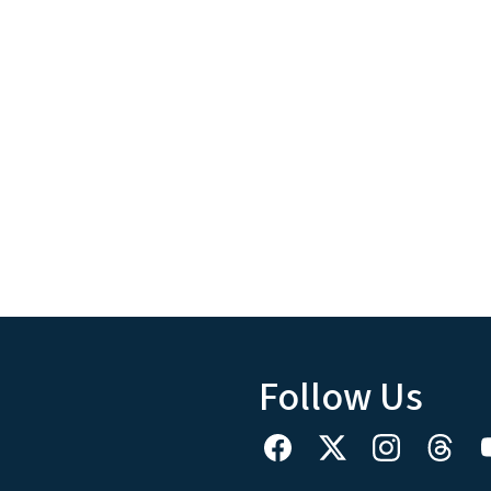
Follow Us