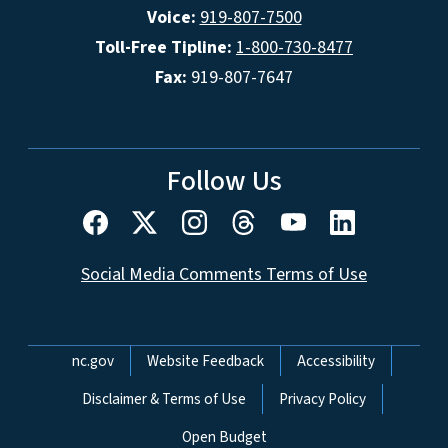
Voice:
919-807-7500
Toll-Free Tipline:
1-800-730-8477
Fax:
919-807-7647
Follow Us
Social Media Comments Terms of Use
Network Menu
nc.gov
Website Feedback
Accessibility
Disclaimer & Terms of Use
Privacy Policy
Open Budget