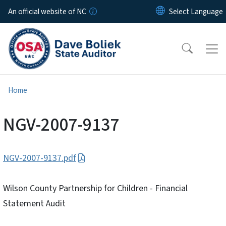
Skip to main content
An official website of NC
Home
NGV-2007-9137
NGV-2007-9137.pdf
Wilson County Partnership for Children - Financial
Statement Audit