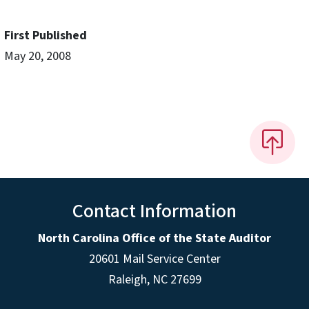
First Published
May 20, 2008
Contact Information
North Carolina Office of the State Auditor
20601 Mail Service Center
Raleigh, NC 27699