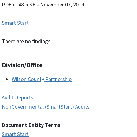
PDF
• 148.5 KB
- November 07, 2019
Smart Start
There are no findings.
Division/Office
Wilson County Partnership
Audit Reports
NonGovernmental (SmartStart) Audits
Document Entity Terms
Smart Start