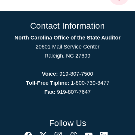
Contact Information
North Carolina Office of the State Auditor
20601 Mail Service Center
Raleigh, NC 27699
Voice:
919-807-7500
Toll-Free Tipline:
1-800-730-8477
Fax:
919-807-7647
Follow Us