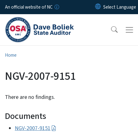
Skip to main content
An official website of NC
Home
NGV-2007-9151
There are no findings.
Documents
NGV-2007-9151