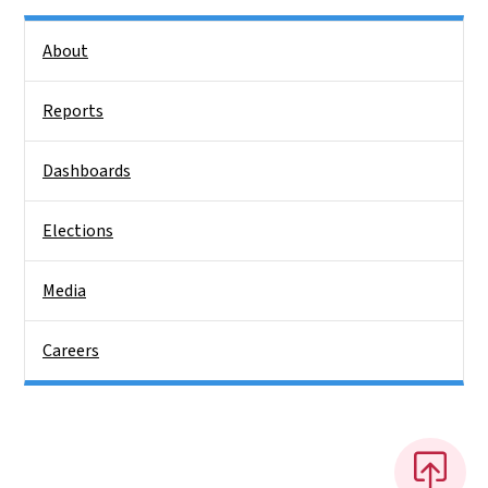
Side Nav
About
Reports
Dashboards
Elections
Media
Careers