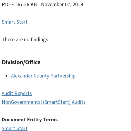
PDF
• 167.26 KB
- November 07, 2019
Smart Start
There are no findings.
Division/Office
Alexander County Partnership
Audit Reports
NonGovernmental (SmartStart) Audits
Document Entity Terms
Smart Start