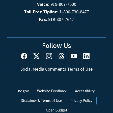
Voice:
919-807-7500
Toll-Free Tipline:
1-800-730-8477
Fax:
919-807-7647
Follow Us
Social Media Comments Terms of Use
Network Menu
nc.gov
Website Feedback
Accessibility
Disclaimer & Terms of Use
Privacy Policy
Open Budget