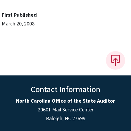
First Published
March 20, 2008
Contact Information
North Carolina Office of the State Auditor
20601 Mail Service Center
Raleigh, NC 27699