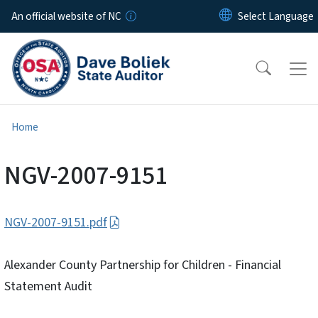
Skip to main content
An official website of NC
Home
NGV-2007-9151
NGV-2007-9151.pdf
Alexander County Partnership for Children - Financial
Statement Audit