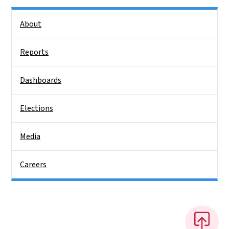
Side Nav
About
Reports
Dashboards
Elections
Media
Careers