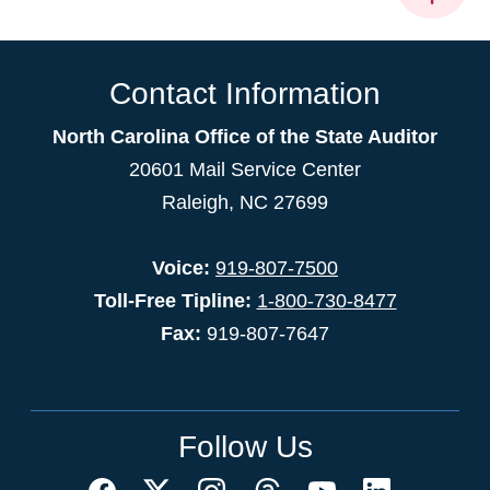
Contact Information
North Carolina Office of the State Auditor
20601 Mail Service Center
Raleigh, NC 27699
Voice:
919-807-7500
Toll-Free Tipline:
1-800-730-8477
Fax:
919-807-7647
Follow Us