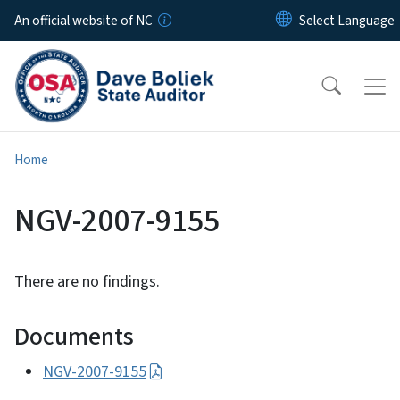
Skip to main content
An official website of NC
Home
NGV-2007-9155
There are no findings.
Documents
NGV-2007-9155