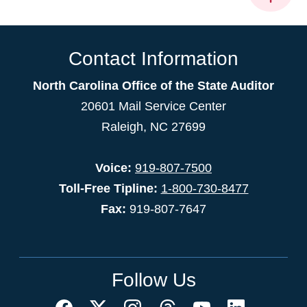
Contact Information
North Carolina Office of the State Auditor
20601 Mail Service Center
Raleigh, NC 27699
Voice:
919-807-7500
Toll-Free Tipline:
1-800-730-8477
Fax:
919-807-7647
Follow Us