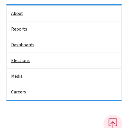
Side Nav
About
Reports
Dashboards
Elections
Media
Careers