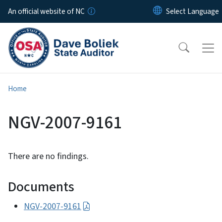
Skip to main content
An official website of NC
Home
NGV-2007-9161
There are no findings.
Documents
NGV-2007-9161