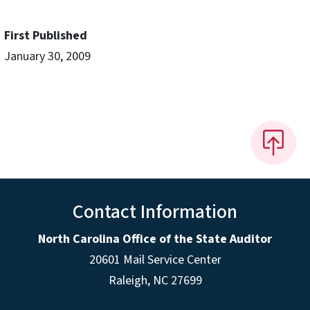
First Published
January 30, 2009
Contact Information
North Carolina Office of the State Auditor
20601 Mail Service Center
Raleigh, NC 27699