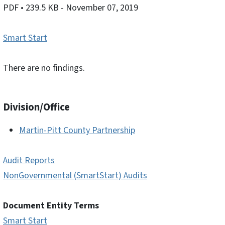
PDF
• 239.5 KB
- November 07, 2019
Smart Start
There are no findings.
Division/Office
Martin-Pitt County Partnership
Audit Reports
NonGovernmental (SmartStart) Audits
Document Entity Terms
Smart Start