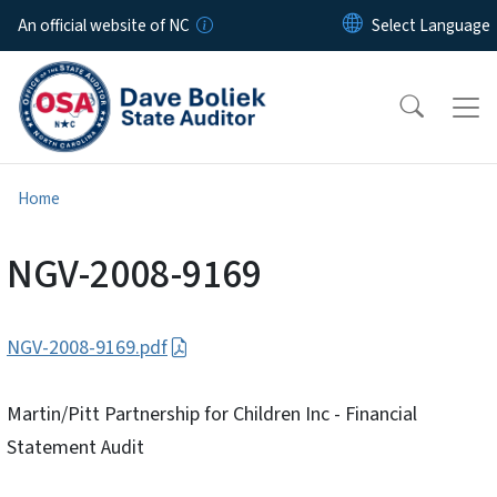
Skip to main content
An official website of NC
Home
NGV-2008-9169
NGV-2008-9169.pdf
Martin/Pitt Partnership for Children Inc - Financial
Statement Audit