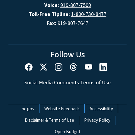
Voice:
919-807-7500
Toll-Free Tipline:
1-800-730-8477
Fax:
919-807-7647
Follow Us
Social Media Comments Terms of Use
Network Menu
nc.gov
Website Feedback
Accessibility
Disclaimer & Terms of Use
Privacy Policy
Open Budget