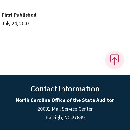
First Published
July 24, 2007
Contact Information
North Carolina Office of the State Auditor
20601 Mail Service Center
Raleigh, NC 27699