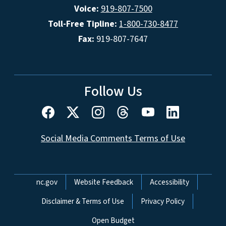
Voice:
919-807-7500
Toll-Free Tipline:
1-800-730-8477
Fax:
919-807-7647
Follow Us
Social Media Comments Terms of Use
Network Menu
nc.gov
Website Feedback
Accessibility
Disclaimer & Terms of Use
Privacy Policy
Open Budget