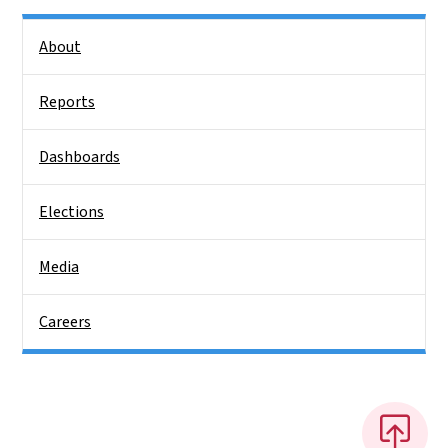
Side Nav
About
Reports
Dashboards
Elections
Media
Careers