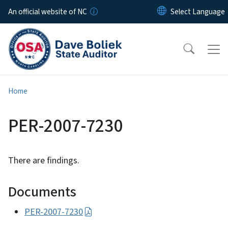
Skip to main content
An official website of NC
Home
PER-2007-7230
There are findings.
Documents
PER-2007-7230