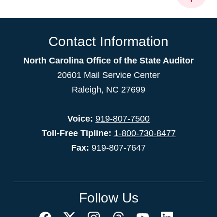
Contact Information
North Carolina Office of the State Auditor
20601 Mail Service Center
Raleigh, NC 27699
Voice:
919-807-7500
Toll-Free Tipline:
1-800-730-8477
Fax:
919-807-7647
Follow Us