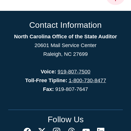
Contact Information
North Carolina Office of the State Auditor
20601 Mail Service Center
Raleigh, NC 27699
Voice:
919-807-7500
Toll-Free Tipline:
1-800-730-8477
Fax:
919-807-7647
Follow Us