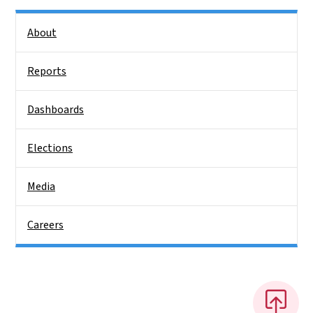
Side Nav
About
Reports
Dashboards
Elections
Media
Careers