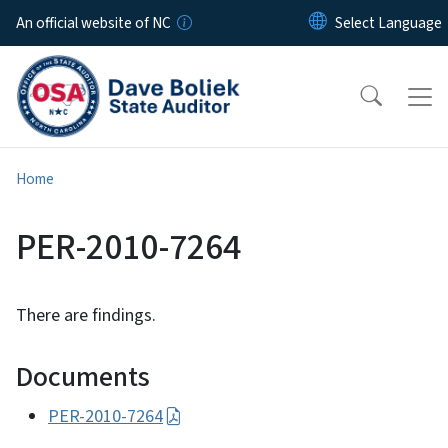
Skip to main content
An official website of NC
Home
PER-2010-7264
There are findings.
Documents
PER-2010-7264