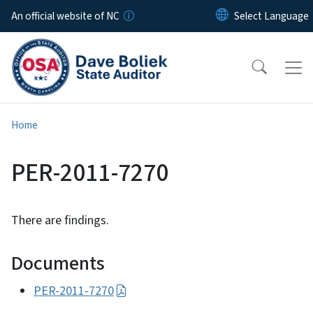
Skip to main content
An official website of NC
Home
PER-2011-7270
There are findings.
Documents
PER-2011-7270