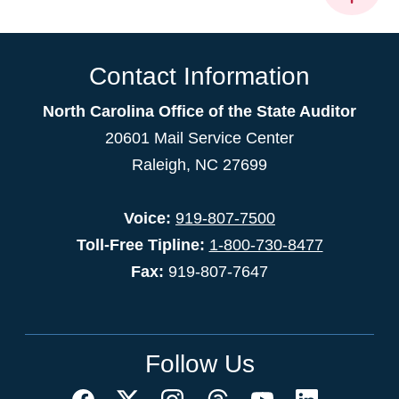
Contact Information
North Carolina Office of the State Auditor
20601 Mail Service Center
Raleigh, NC 27699
Voice:
919-807-7500
Toll-Free Tipline:
1-800-730-8477
Fax:
919-807-7647
Follow Us