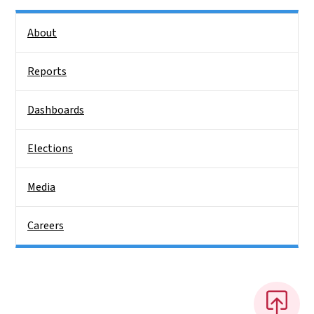
Side Nav
About
Reports
Dashboards
Elections
Media
Careers