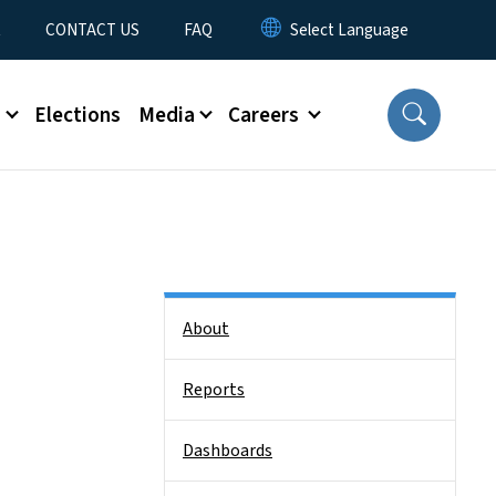
t
CONTACT US
FAQ
s
Elections
Media
Careers
Side Nav
About
Reports
Dashboards