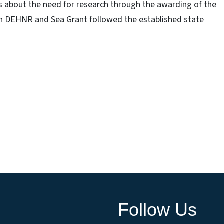
ns about the need for research through the awarding of the
th DEHNR and Sea Grant followed the established state
.
Follow Us