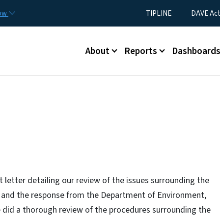
Skip to main content
Utility Menu
now
TIPLINE
DAVE Ac
Main menu
About
Reports
Dashboard
etter detailing our review of the issues surrounding the
ch and the response from the Department of Environment,
did a thorough review of the procedures surrounding the