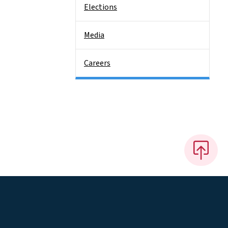
Elections
Media
Careers