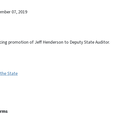
ember 07, 2019
cing promotion of Jeff Henderson to Deputy State Auditor.
 the State
erms