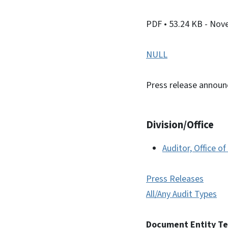
PDF
• 53.24 KB
- Nov
NULL
Press release announ
Division/Office
Auditor, Office of
Press Releases
All/Any Audit Types
Document Entity T