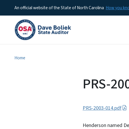
An official website of the State of North Carolina
How you k
Home
PRS-20
PRS-2003-014.pdf
Henderson named Dep