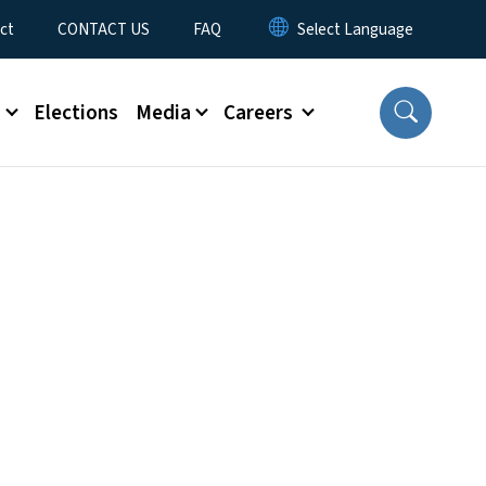
ct
CONTACT US
FAQ
s
Elections
Media
Careers