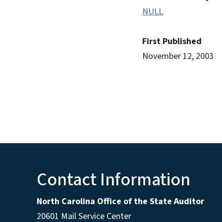
NULL
First Published
November 12, 2003
Contact Information
North Carolina Office of the State Auditor
20601 Mail Service Center