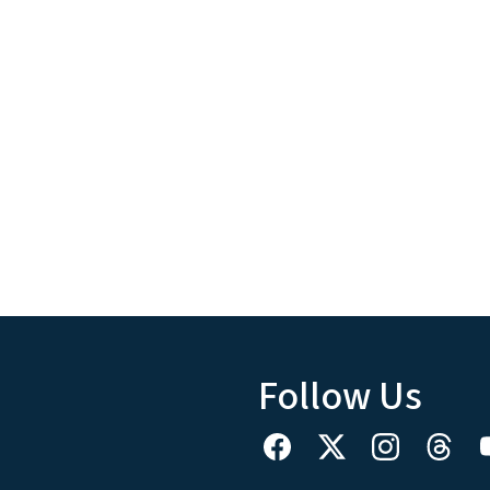
Follow Us