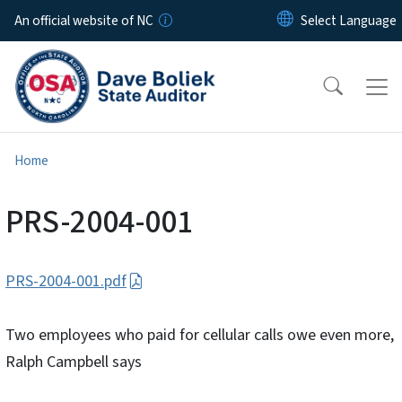
Skip to main content
An official website of NC
Home
PRS-2004-001
PRS-2004-001.pdf
Two employees who paid for cellular calls owe even more,
Ralph Campbell says