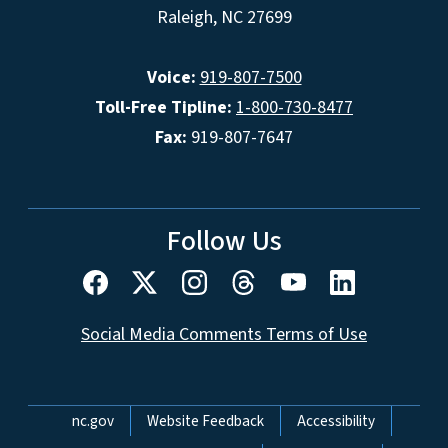
Raleigh, NC 27699
Voice:
919-807-7500
Toll-Free Tipline:
1-800-730-8477
Fax:
919-807-7647
Follow Us
Social Media Comments Terms of Use
Network Menu
nc.gov
Website Feedback
Accessibility