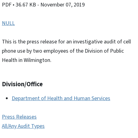
PDF
• 36.67 KB
- November 07, 2019
NULL
This is the press release for an investigative audit of cell
phone use by two employees of the Division of Public
Health in Wilmington.
Division/Office
Department of Health and Human Services
Press Releases
All/Any Audit Types