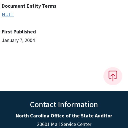
Document Entity Terms
NULL
First Published
January 7, 2004
Contact Information
North Carolina Office of the State Auditor
20601 Mail Service Center