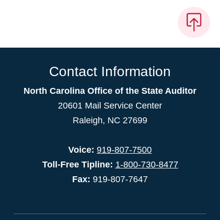
Contact Information
North Carolina Office of the State Auditor
20601 Mail Service Center
Raleigh, NC 27699
Voice:
919-807-7500
Toll-Free Tipline:
1-800-730-8477
Fax:
919-807-7647