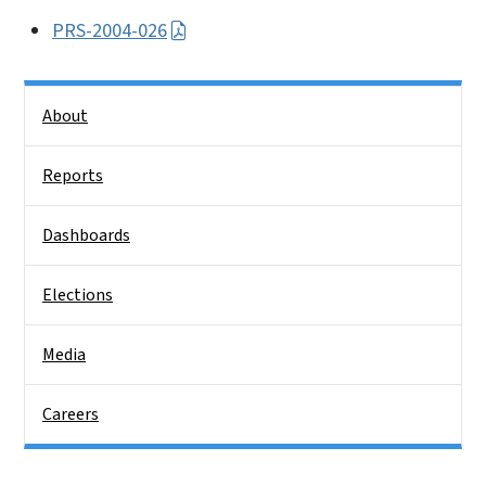
PRS-2004-026
Side Nav
About
Reports
Dashboards
Elections
Media
Careers