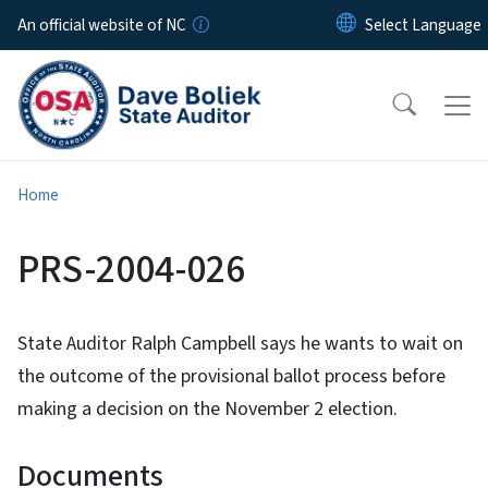
Skip to main content
An official website of NC
Home
PRS-2004-026
State Auditor Ralph Campbell says he wants to wait on
the outcome of the provisional ballot process before
making a decision on the November 2 election.
Documents