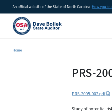
An official website of the State of North Carolina
How you k
Home
PRS-20
PRS-2005-002.pdf
Study of potential ri