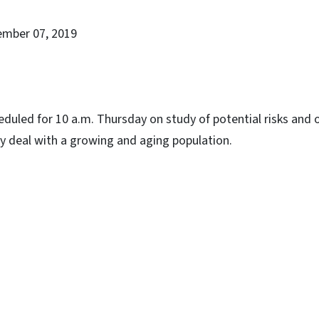
ember 07, 2019
duled for 10 a.m. Thursday on study of potential risks and 
y deal with a growing and aging population.