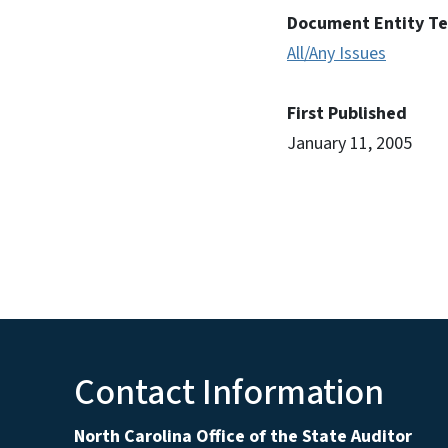
Document Entity T
All/Any Issues
First Published
January 11, 2005
Contact Information
North Carolina Office of the State Auditor