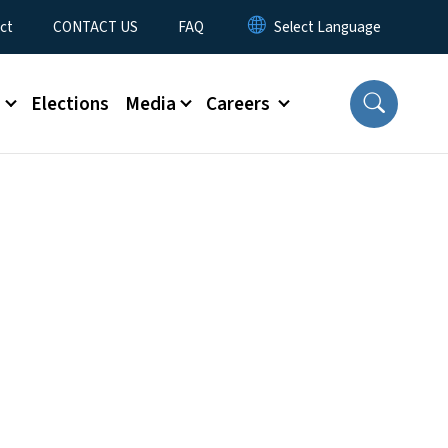
ct
CONTACT US
FAQ
s
Elections
Media
Careers