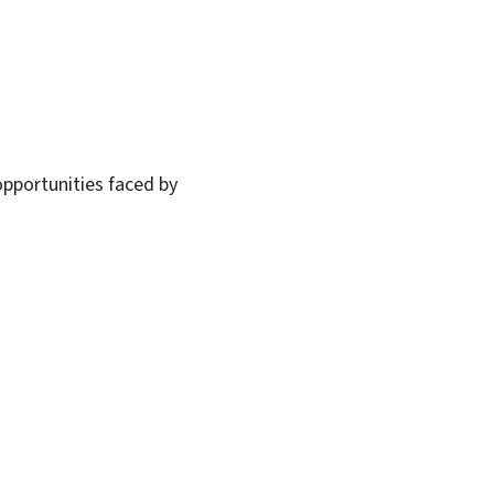
opportunities faced by