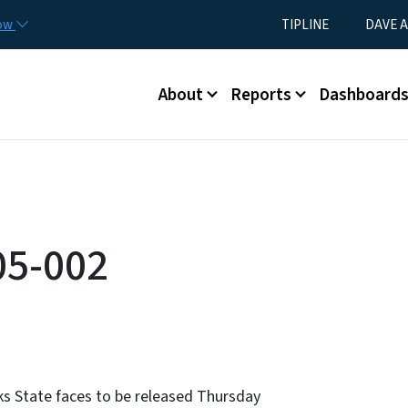
Skip to main content
Utility Menu
now
TIPLINE
DAVE A
Main menu
About
Reports
Dashboard
05-002
sks State faces to be released Thursday