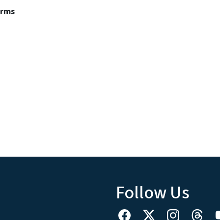
erms
Follow Us