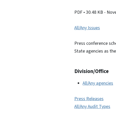
PDF
• 30.48 KB
- Nov
All/Any Issues
Press conference sche
State agencies as the
Division/Office
All/Any agencies
Press Releases
All/Any Audit Types