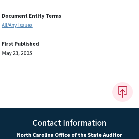
Document Entity Terms
All/Any Issues
First Published
May 23, 2005
Contact Information
North Carolina Office of the State Auditor