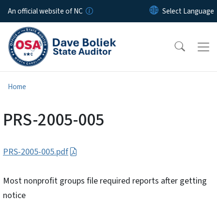
Skip to main content
An official website of NC
Home
PRS-2005-005
PRS-2005-005.pdf
Most nonprofit groups file required reports after getting
notice