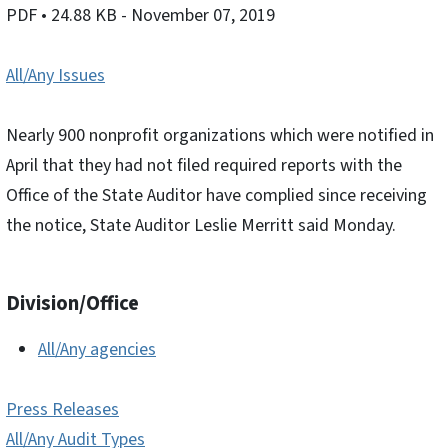
PDF
• 24.88 KB
- November 07, 2019
All/Any Issues
Nearly 900 nonprofit organizations which were notified in
April that they had not filed required reports with the
Office of the State Auditor have complied since receiving
the notice, State Auditor Leslie Merritt said Monday.
Division/Office
All/Any agencies
Press Releases
All/Any Audit Types