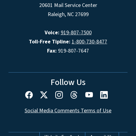
20601 Mail Service Center
Raleigh, NC 27699
Voice:
919-807-7500
Toll-Free Tipline:
1-800-730-8477
Fax:
919-807-7647
Follow Us
Social Media Comments Terms of Use