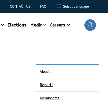
t
CONTACT US
FAQ
s
Elections
Media
Careers
Side Nav
About
Reports
Dashboards