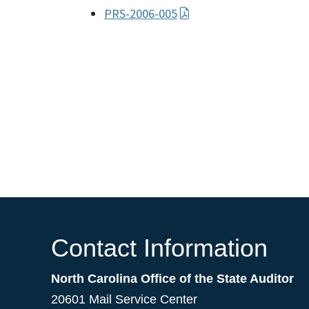
PRS-2006-005
Contact Information
North Carolina Office of the State Auditor
20601 Mail Service Center