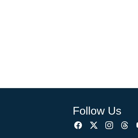
Follow Us