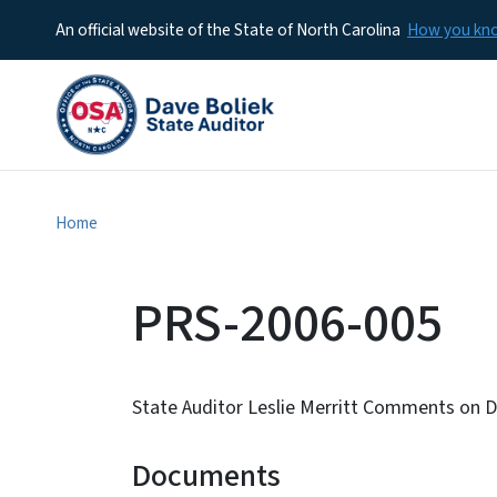
An official website of the State of North Carolina
How you k
Home
PRS-2006-005
State Auditor Leslie Merritt Comments on 
Documents