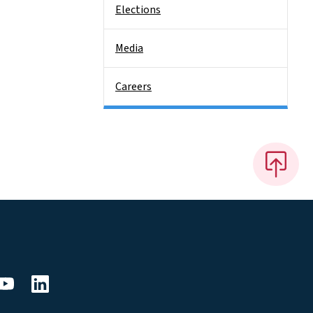
Elections
Media
Careers