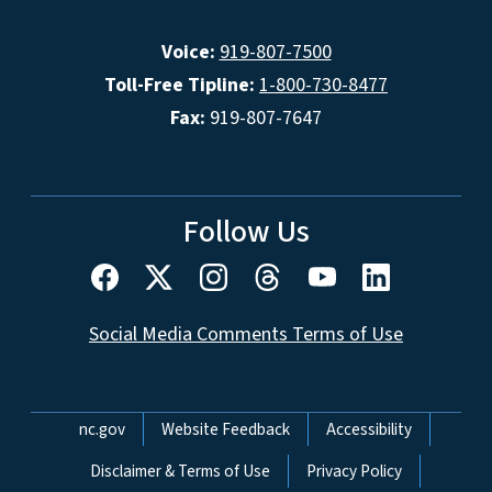
Voice:
919-807-7500
Toll-Free Tipline:
1-800-730-8477
Fax:
919-807-7647
Follow Us
Social Media Comments Terms of Use
Network Menu
nc.gov
Website Feedback
Accessibility
Disclaimer & Terms of Use
Privacy Policy