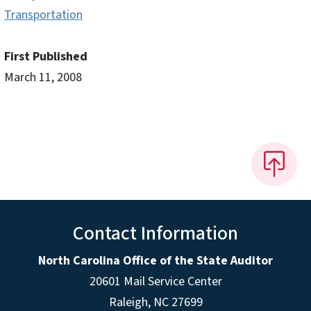
Transportation
First Published
March 11, 2008
Contact Information
North Carolina Office of the State Auditor
20601 Mail Service Center
Raleigh, NC 27699