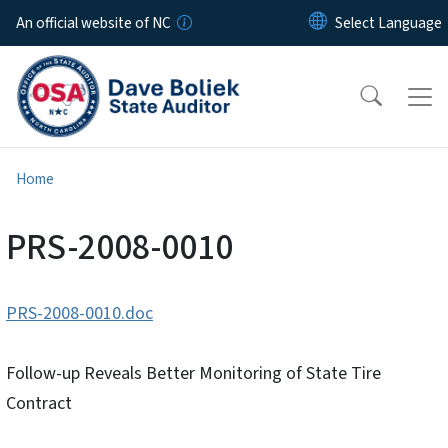
Skip to main content
An official website of NC
Home
PRS-2008-0010
PRS-2008-0010.doc
Follow-up Reveals Better Monitoring of State Tire
Contract