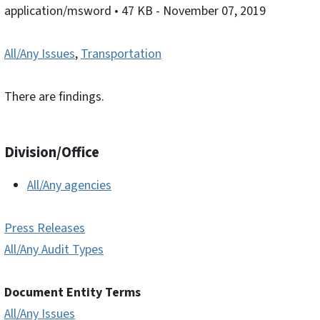
application/msword
• 47 KB
- November 07, 2019
All/Any Issues
,
Transportation
There are findings.
Division/Office
All/Any agencies
Press Releases
All/Any Audit Types
Document Entity Terms
All/Any Issues