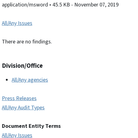
application/msword
• 45.5 KB
- November 07, 2019
All/Any Issues
There are no findings.
Division/Office
All/Any agencies
Press Releases
All/Any Audit Types
Document Entity Terms
All/Any Issues