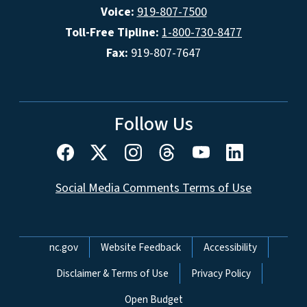
Voice:
919-807-7500
Toll-Free Tipline:
1-800-730-8477
Fax:
919-807-7647
Follow Us
Social Media Comments Terms of Use
Network Menu
nc.gov
Website Feedback
Accessibility
Disclaimer & Terms of Use
Privacy Policy
Open Budget