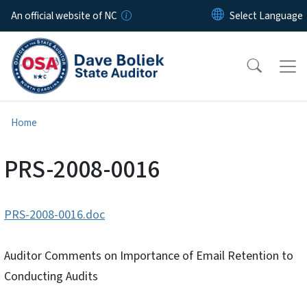
Skip to main content
An official website of NC
Home
PRS-2008-0016
PRS-2008-0016.doc
Auditor Comments on Importance of Email Retention to
Conducting Audits