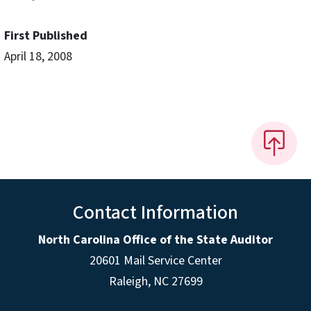
First Published
April 18, 2008
Contact Information
North Carolina Office of the State Auditor
20601 Mail Service Center
Raleigh, NC 27699