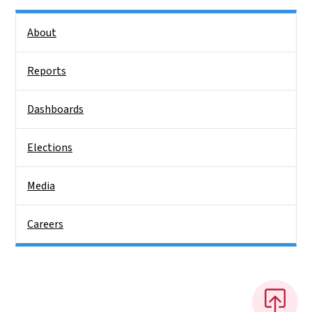
Side Nav
About
Reports
Dashboards
Elections
Media
Careers