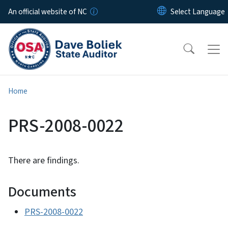
Skip to main content
An official website of NC
Home
PRS-2008-0022
There are findings.
Documents
PRS-2008-0022