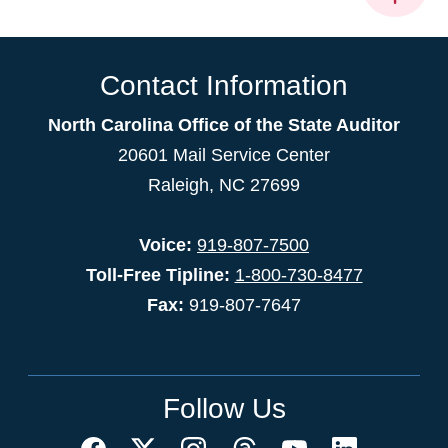
Contact Information
North Carolina Office of the State Auditor
20601 Mail Service Center
Raleigh, NC 27699
Voice:
919-807-7500
Toll-Free Tipline:
1-800-730-8477
Fax:
919-807-7647
Follow Us