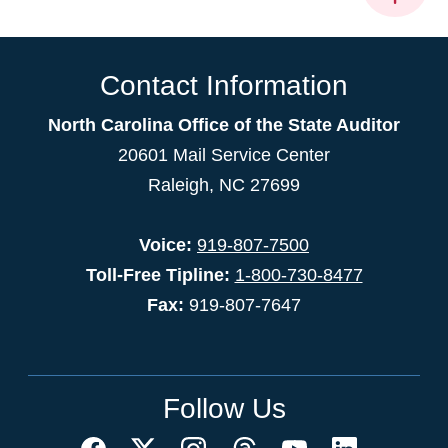
Contact Information
North Carolina Office of the State Auditor
20601 Mail Service Center
Raleigh, NC 27699
Voice:
919-807-7500
Toll-Free Tipline:
1-800-730-8477
Fax:
919-807-7647
Follow Us