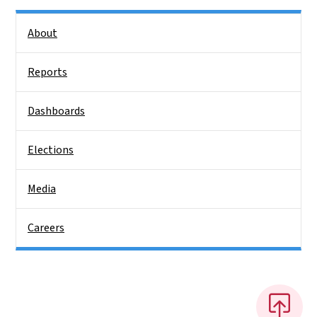
Side Nav
About
Reports
Dashboards
Elections
Media
Careers