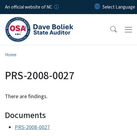
Skip to main content
An official website of NC
Home
PRS-2008-0027
There are findings.
Documents
PRS-2008-0027