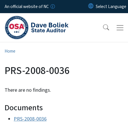
Skip to main content
An official website of NC
Home
PRS-2008-0036
There are no findings.
Documents
PRS-2008-0036