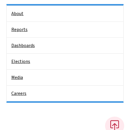
Side Nav
About
Reports
Dashboards
Elections
Media
Careers