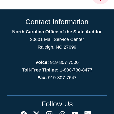
Contact Information
North Carolina Office of the State Auditor
20601 Mail Service Center
Raleigh, NC 27699
Voice:
919-807-7500
Toll-Free Tipline:
1-800-730-8477
Fax:
919-807-7647
Follow Us