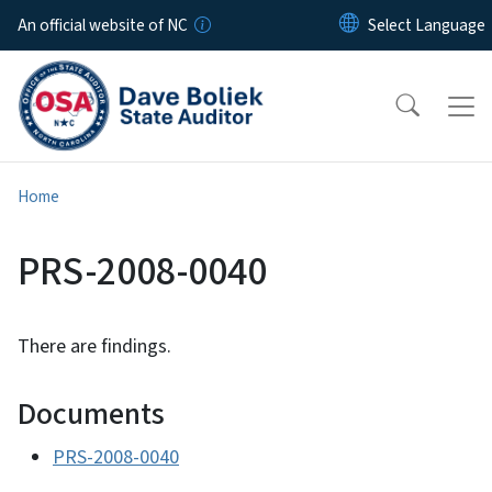
Skip to main content
An official website of NC
Home
PRS-2008-0040
There are findings.
Documents
PRS-2008-0040