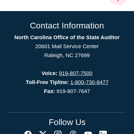
Contact Information
North Carolina Office of the State Auditor
20601 Mail Service Center
Raleigh, NC 27699
Voice:
919-807-7500
Toll-Free Tipline:
1-800-730-8477
Fax:
919-807-7647
Follow Us