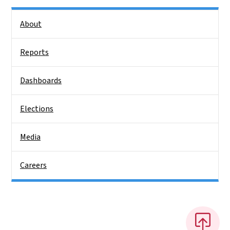
Side Nav
About
Reports
Dashboards
Elections
Media
Careers