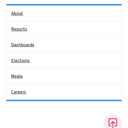
Side Nav
About
Reports
Dashboards
Elections
Media
Careers