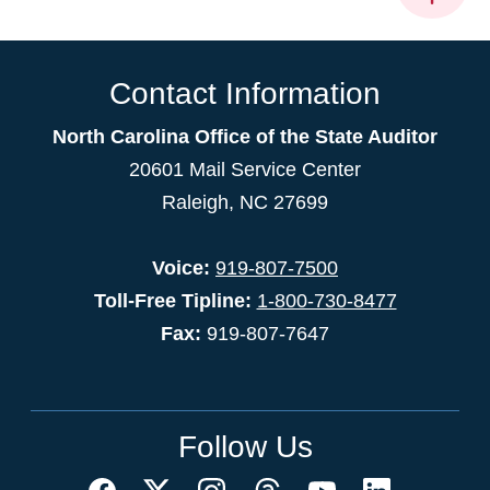
Contact Information
North Carolina Office of the State Auditor
20601 Mail Service Center
Raleigh, NC 27699
Voice:
919-807-7500
Toll-Free Tipline:
1-800-730-8477
Fax:
919-807-7647
Follow Us