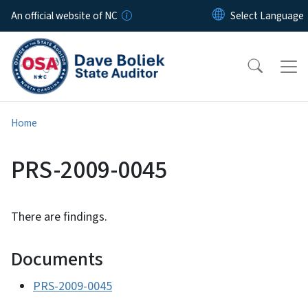
Skip to main content
An official website of NC
Home
PRS-2009-0045
There are findings.
Documents
PRS-2009-0045